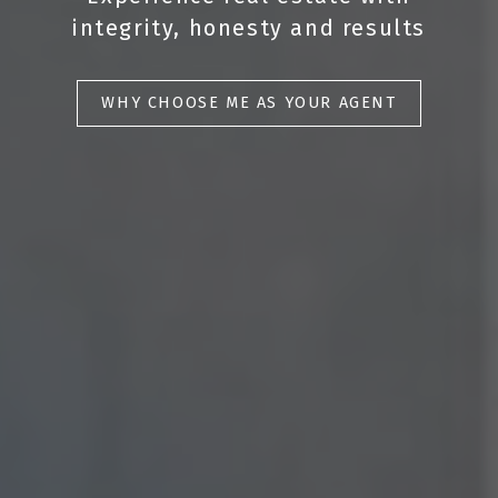
integrity, honesty and results
WHY CHOOSE ME AS YOUR AGENT