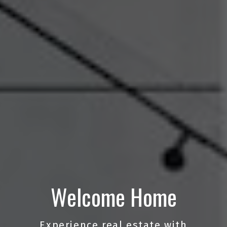
Welcome Home
Experience real estate with