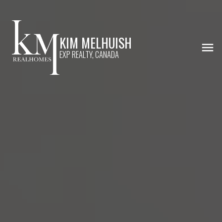
KIM MELHUISH
EXP REALTY, CANADA