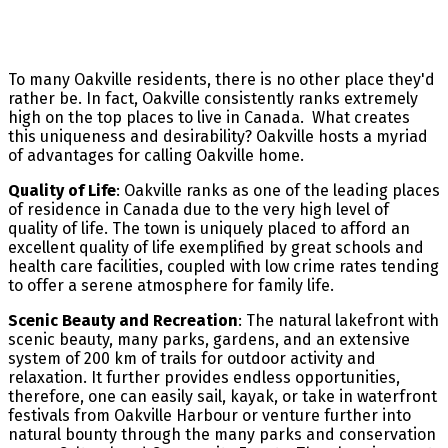
To many Oakville residents, there is no other place they'd
rather be. In fact, Oakville consistently ranks extremely
high on the top places to live in Canada. What creates
this uniqueness and desirability? Oakville hosts a myriad
of advantages for calling Oakville home.
Quality of Life
: Oakville ranks as one of the leading places
of residence in Canada due to the very high level of
quality of life. The town is uniquely placed to afford an
excellent quality of life exemplified by great schools and
health care facilities, coupled with low crime rates tending
to offer a serene atmosphere for family life.
Scenic Beauty and Recreation
: The natural lakefront with
scenic beauty, many parks, gardens, and an extensive
system of 200 km of trails for outdoor activity and
relaxation. It further provides endless opportunities,
therefore, one can easily sail, kayak, or take in waterfront
festivals from Oakville Harbour or venture further into
natural bounty through the many parks and conservation