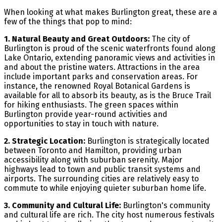
When looking at what makes Burlington great, these are a
few of the things that pop to mind:
1. Natural Beauty and Great Outdoors:
The city of
Burlington is proud of the scenic waterfronts found along
Lake Ontario, extending panoramic views and activities in
and about the pristine waters. Attractions in the area
include important parks and conservation areas. For
instance, the renowned Royal Botanical Gardens is
available for all to absorb its beauty, as is the Bruce Trail
for hiking enthusiasts. The green spaces within
Burlington provide year-round activities and
opportunities to stay in touch with nature.
2. Strategic Location:
Burlington is strategically located
between Toronto and Hamilton, providing urban
accessibility along with suburban serenity. Major
highways lead to town and public transit systems and
airports. The surrounding cities are relatively easy to
commute to while enjoying quieter suburban home life.
3. Community and Cultural Life:
Burlington's community
and cultural life are rich. The city host numerous festivals