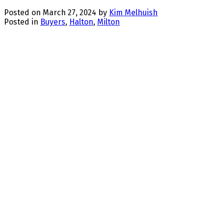
Posted on
March 27, 2024
by
Kim Melhuish
Posted in
Buyers
,
Halton
,
Milton