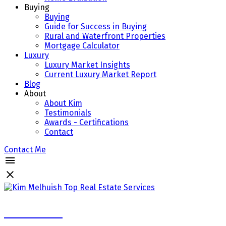
Buying
Buying
Guide for Success in Buying
Rural and Waterfront Properties
Mortgage Calculator
Luxury
Luxury Market Insights
Current Luxury Market Report
Blog
About
About Kim
Testimonials
Awards - Certifications
Contact
Contact Me
Kim Melhuish