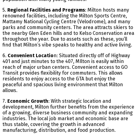
5.
Regional Facilities and Programs
: Milton hosts many
renowned facilities, including the Milton Sports Centre,
Mattamy National Cycling Centre (Velodrome), and many
parks and community centers. The area attracts skiers to
the nearby Glen Eden hills and to Kelso Conservation area
throughout the year. Due to assets such as these, you’ll
find that Milton’s vibe speaks to healthy and active living.
6.
Convenient Locatio
n: Situated directly off of Highway
401 and just minutes to the 407, MIlton is easily within
reach of major urban centers. Convenient access to GO
Transit provides flexibility for commuters. This allows
residents to enjoy access to the GTA but enjoy the
peaceful and spacious living environment that Milton
allows.
7.
Economic Growth
: With strategic location and
development, Milton further benefits from the experience
of a growing, diverse business community and expanding
industries. The local job market and economic base are
thus stable, covering the growth in advanced
manufacturing, distribution, and food production.