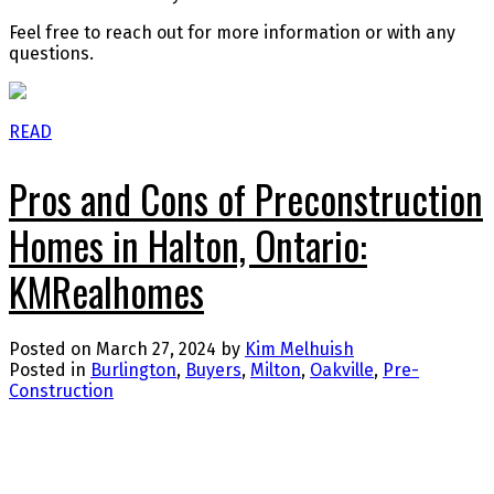
Feel free to reach out for more information or with any
questions.
READ
Pros and Cons of Preconstruction
Homes in Halton, Ontario:
KMRealhomes
Posted on
March 27, 2024
by
Kim Melhuish
Posted in
Burlington
,
Buyers
,
Milton
,
Oakville
,
Pre-
Construction