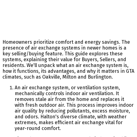
Homeowners prioritize comfort and energy savings. The
presence of air exchange systems in newer homes is a
key selling/buying feature. This guide explores these
systems, explaining their value for Buyers, Sellers, and
residents. We'll unpack what an air exchange system is,
how it functions, its advantages, and why it matters in GTA
climates, such as Oakville, Milton and Burlington.
An air exchange system, or ventilation system,
mechanically controls indoor air ventilation. It
removes stale air from the home and replaces it
with fresh outdoor air. This process improves indoor
air quality by reducing pollutants, excess moisture,
and odors. Halton's diverse climate, with weather
extremes, makes efficient air exchange vital for
year-round comfort.