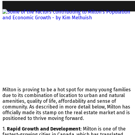
Milton is proving to be a hot spot for many young families
due to its combination of location to urban and natural
amenities, quality of life, affordability and sense of
community. As described in more detail below, Milton has
officially made its stamp on the real estate market and is
positioned to thrive moving forward.
1.
Rapid Growth and Development
: Milton is one of the
fastest-growing cities in Canada, which has translated