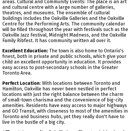
areas. Cultural and Community Events: The place is an art
and cultural centre with a large number of galleries,
theatres, and museums. The ensemble of cultural
buildings includes the Oakville Galleries and the Oakville
Centre for the Performing Arts. The community calendar
will be filled throughout the year with festivals such as the
Oakville Jazz Festival, Midnight Madness, and the Oakville
Family Ribfest. It has community written all over it.
Excellent Education:
The town is also home to Ontario's
finest, both in private and public schools, which give your
child an excellent opportunity in education. It provides
easy access to post-secondary schools in the Greater
Toronto Area.
Perfect Location
: With locations between Toronto and
Hamilton, Oakville has never been nestled in perfect
locations with just the right balance between the charm
of small-town charisma and the convenience of big-city
amenities. Residents have easy access to major highways
and GO Transit, with closeness to most of the amenities in
Toronto and business hubs, yet they really don't have to
live in the bustle of a big city.