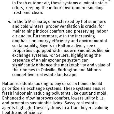
in fresh outdoor air, these systems eliminate stale
odors, keeping the indoor environment smelling
fresh and clean.
In the GTA climate, characterized by hot summers
and cold winters, proper ventilation is crucial for
maintaining indoor comfort and preserving indoor
air quality. Furthermore, with the increasing
emphasis on energy efficiency and environmental
sustainability, Buyers in Halton actively seek
properties equipped with modern amenities like air
exchange systems. For Sellers, highlighting the
presence of an air exchange system can
significantly enhance the marketability and value of
their homes in Oakville, Burlington and Milton’s
competitive real estate landscape.
Halton residents looking to buy or sell a home should
prioritize air exchange systems. These systems ensure
fresh indoor air, reducing pollutants like dust and mold.
Enhanced airflow improves comfort, lowers utility bills,
and promotes sustainable living. Savvy real estate
agents highlight these systems to attract buyers valuing
health and efficiency.