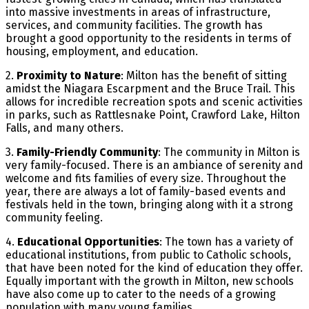
into massive investments in areas of infrastructure,
services, and community facilities. The growth has
brought a good opportunity to the residents in terms of
housing, employment, and education.
2.
Proximity to Nature
: Milton has the benefit of sitting
amidst the Niagara Escarpment and the Bruce Trail. This
allows for incredible recreation spots and scenic activities
in parks, such as Rattlesnake Point, Crawford Lake, Hilton
Falls, and many others.
3.
Family-Friendly Community
: The community in Milton is
very family-focused. There is an ambiance of serenity and
welcome and fits families of every size. Throughout the
year, there are always a lot of family-based events and
festivals held in the town, bringing along with it a strong
community feeling.
4.
Educational Opportunities
: The town has a variety of
educational institutions, from public to Catholic schools,
that have been noted for the kind of education they offer.
Equally important with the growth in Milton, new schools
have also come up to cater to the needs of a growing
population with many young families.