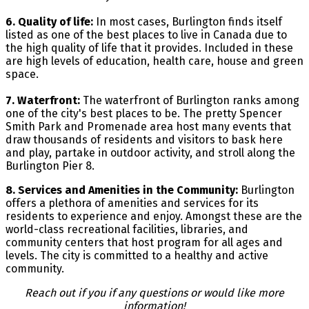
6. Quality of life:
In most cases, Burlington finds itself
listed as one of the best places to live in Canada due to
the high quality of life that it provides. Included in these
are high levels of education, health care, house and green
space.
7. Waterfront:
The waterfront of Burlington ranks among
one of the city's best places to be. The pretty Spencer
Smith Park and Promenade area host many events that
draw thousands of residents and visitors to bask here
and play, partake in outdoor activity, and stroll along the
Burlington Pier 8.
8. Services and Amenities in the Community:
Burlington
offers a plethora of amenities and services for its
residents to experience and enjoy. Amongst these are the
world-class recreational facilities, libraries, and
community centers that host program for all ages and
levels. The city is committed to a healthy and active
community.
Reach out if you if any questions or would like more
information!