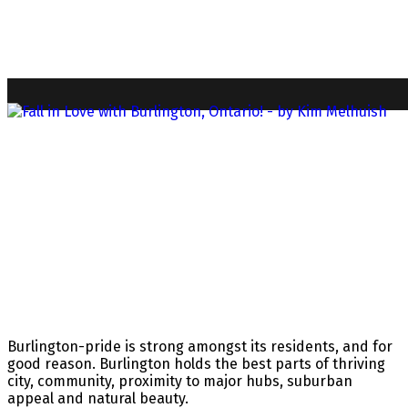
Burlington-pride is strong amongst its residents, and for
good reason. Burlington holds the best parts of thriving
city, community, proximity to major hubs, suburban
appeal and natural beauty.