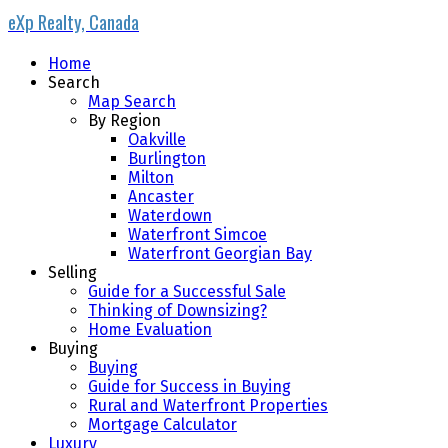
eXp Realty, Canada
Home
Search
Map Search
By Region
Oakville
Burlington
Milton
Ancaster
Waterdown
Waterfront Simcoe
Waterfront Georgian Bay
Selling
Guide for a Successful Sale
Thinking of Downsizing?
Home Evaluation
Buying
Buying
Guide for Success in Buying
Rural and Waterfront Properties
Mortgage Calculator
Luxury