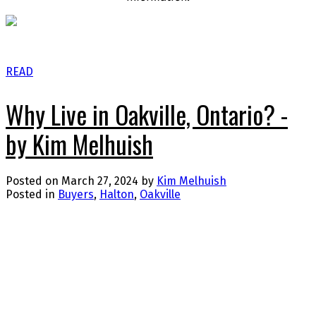
READ
Why Live in Oakville, Ontario? -
by Kim Melhuish
Posted on
March 27, 2024
by
Kim Melhuish
Posted in
Buyers
,
Halton
,
Oakville