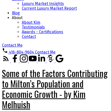
Luxury Market Insights
Current Luxury Market Report
Blog
About
About Kim
Testimonials
Awards - Certifications
Contact
Contact Me
416-804-9604
Contact Me
Some of the Factors Contributing
to Milton’s Population and
Economic Growth - by Kim
Melhuish