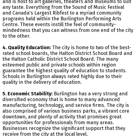
and is host to art galleries, theaters and museums to suit
any taste. Everything from the Sound of Music Festival
and Canada's Largest Ribfest to a myriad community
programs held within the Burlington Performing Arts
Centre. These events instill the feel of community-
mindedness that you can witness from one end of the city
to the other.
4. Quality Education:
The city is home to two of the best-
rated school boards, the Halton District School Board and
the Halton Catholic District School Board. The many
esteemed public and private schools within region
guarantee the highest quality of education to students.
Schools in Burlington always rated highly due to their
quality in the delivery of education.
5. Economic Stability:
Burlington has a very strong and
diversified economy that is home to many advanced
manufacturing, technology, and service firms. The city is
also comprised of various business parks, a vibrant core
downtown, and plenty of activity that promises great
opportunities for professionals from many areas.
Businesses recognize the significant support that they
receive from the city at the local level.