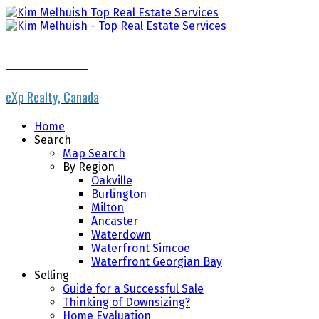
Kim Melhuish
eXp Realty, Canada
Home
Search
Map Search
By Region
Oakville
Burlington
Milton
Ancaster
Waterdown
Waterfront Simcoe
Waterfront Georgian Bay
Selling
Guide for a Successful Sale
Thinking of Downsizing?
Home Evaluation