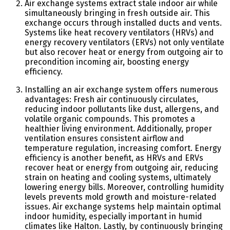
Air exchange systems extract stale indoor air while
simultaneously bringing in fresh outside air. This
exchange occurs through installed ducts and vents.
Systems like heat recovery ventilators (HRVs) and
energy recovery ventilators (ERVs) not only ventilate
but also recover heat or energy from outgoing air to
precondition incoming air, boosting energy
efficiency.
Installing an air exchange system offers numerous
advantages: Fresh air continuously circulates,
reducing indoor pollutants like dust, allergens, and
volatile organic compounds. This promotes a
healthier living environment. Additionally, proper
ventilation ensures consistent airflow and
temperature regulation, increasing comfort. Energy
efficiency is another benefit, as HRVs and ERVs
recover heat or energy from outgoing air, reducing
strain on heating and cooling systems, ultimately
lowering energy bills. Moreover, controlling humidity
levels prevents mold growth and moisture-related
issues. Air exchange systems help maintain optimal
indoor humidity, especially important in humid
climates like Halton. Lastly, by continuously bringing