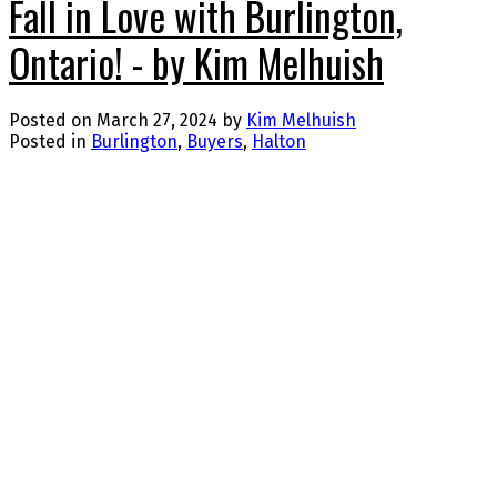
Fall in Love with Burlington,
Ontario! - by Kim Melhuish
Posted on
March 27, 2024
by
Kim Melhuish
Posted in
Burlington
,
Buyers
,
Halton