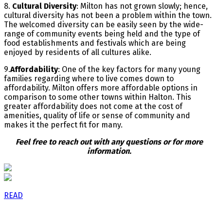
8.
Cultural Diversity
: Milton has not grown slowly; hence,
cultural diversity has not been a problem within the town.
The welcomed diversity can be easily seen by the wide-
range of community events being held and the type of
food establishments and festivals which are being
enjoyed by residents of all cultures alike.
9.
Affordability
: One of the key factors for many young
families regarding where to live comes down to
affordability. Milton offers more affordable options in
comparison to some other towns within Halton. This
greater affordability does not come at the cost of
amenities, quality of life or sense of community and
makes it the perfect fit for many.
Feel free to reach out with any questions or for more
information.
READ