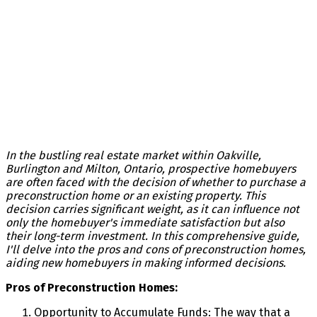
In the bustling real estate market within Oakville,
Burlington and Milton, Ontario, prospective homebuyers
are often faced with the decision of whether to purchase a
preconstruction home or an existing property. This
decision carries significant weight, as it can influence not
only the homebuyer's immediate satisfaction but also
their long-term investment. In this comprehensive guide,
I'll delve into the pros and cons of preconstruction homes,
aiding new homebuyers in making informed decisions.
Pros of Preconstruction Homes:
Opportunity to Accumulate Funds: The way that a