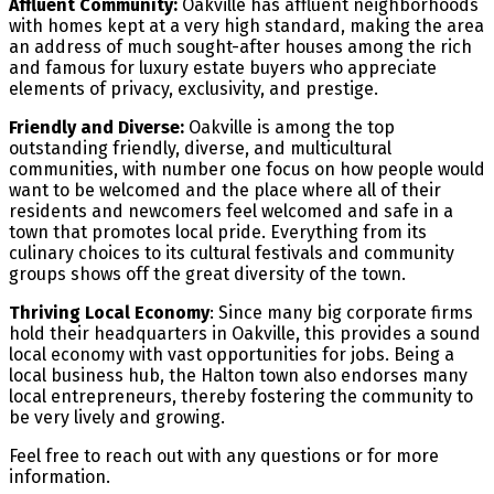
Affluent Community:
Oakville has affluent neighborhoods
with homes kept at a very high standard, making the area
an address of much sought-after houses among the rich
and famous for luxury estate buyers who appreciate
elements of privacy, exclusivity, and prestige.
Friendly and Diverse:
Oakville is among the top
outstanding friendly, diverse, and multicultural
communities, with number one focus on how people would
want to be welcomed and the place where all of their
residents and newcomers feel welcomed and safe in a
town that promotes local pride. Everything from its
culinary choices to its cultural festivals and community
groups shows off the great diversity of the town.
Thriving Local Economy
: Since many big corporate firms
hold their headquarters in Oakville, this provides a sound
local economy with vast opportunities for jobs. Being a
local business hub, the Halton town also endorses many
local entrepreneurs, thereby fostering the community to
be very lively and growing.
Feel free to reach out with any questions or for more
information.