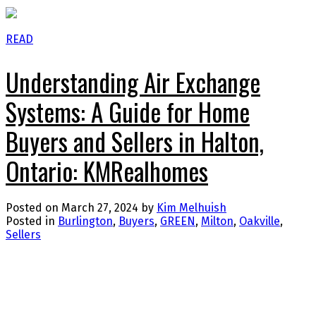
READ
Understanding Air Exchange
Systems: A Guide for Home
Buyers and Sellers in Halton,
Ontario: KMRealhomes
Posted on
March 27, 2024
by
Kim Melhuish
Posted in
Burlington
,
Buyers
,
GREEN
,
Milton
,
Oakville
,
Sellers