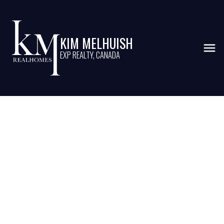
KIM MELHUISH
EXP REALTY, CANADA
Market Update - February
2025 for Oakville,
Burlington and Milton -
KMrealhomes
Posted on
March 15, 2025
by
Kim Melhuish
Posted in
Burlington
,
Buyers
,
Halton
,
marketstats
,
Milton
,