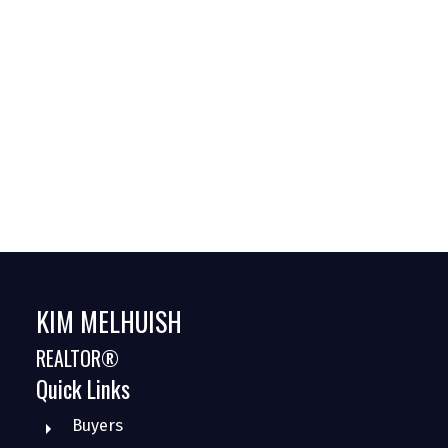
Estate
GREEN
Halton
marketstats
Milton
Oakville
Pre-Construction
Sellers
KIM MELHUISH
REALTOR®
Quick Links
Buyers