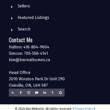
Sellers
Featured Listings
Search
Contact Me
Halton: 416-804-9604
Simcoe: 705-558-4141
kim@kmrealhomes.ca
Head Office
2010 Winston Park Dr Unit 290
Oakville, ON, L6H 5R7
© 2026 Kim Melhuish. All rights reserved. |
Privacy Policy
|