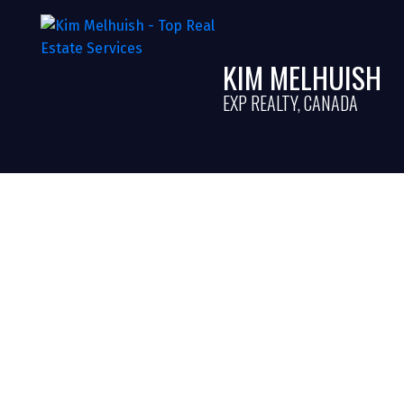
KIM MELHUISH
EXP REALTY, CANADA
Understanding Ai
A Guide for Home
in Halton, Ontar