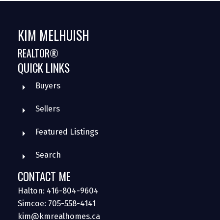
KIM MELHUISH
REALTOR®
QUICK LINKS
Buyers
Sellers
Featured Listings
Search
CONTACT ME
Halton: 416-804-9604
Simcoe: 705-558-4141
kim@kmrealhomes.ca