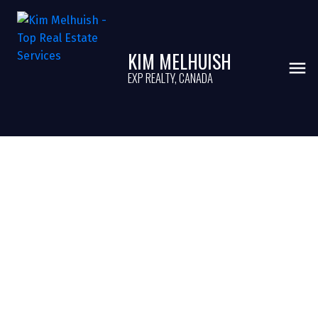
KIM MELHUISH
EXP REALTY, CANADA