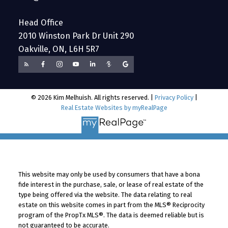
Head Office
2010 Winston Park Dr Unit 290
Oakville, ON, L6H 5R7
© 2026 Kim Melhuish. All rights reserved. |
Privacy Policy
|
Real Estate Websites by myRealPage
This website may only be used by consumers that have a bona
fide interest in the purchase, sale, or lease of real estate of the
type being offered via the website. The data relating to real
estate on this website comes in part from the MLS® Reciprocity
program of the PropTx MLS®. The data is deemed reliable but is
not guaranteed to be accurate.